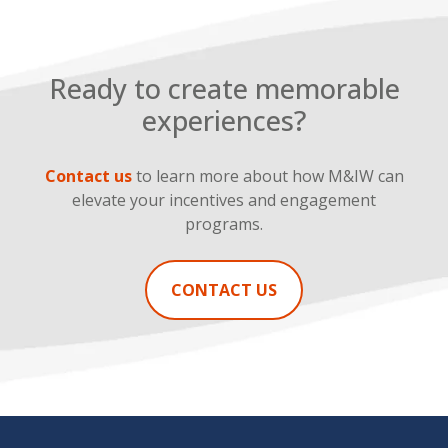
Ready to create memorable
experiences?
Contact us
to learn more about how M&IW can
elevate your incentives and engagement
programs.
CONTACT US