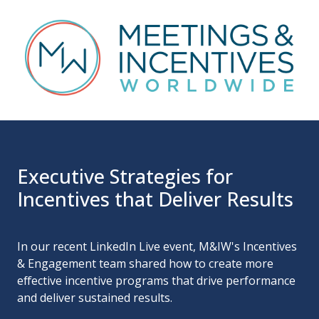
Executive Strategies for
Incentives that Deliver Results
In our recent LinkedIn Live event, M&IW's Incentives
& Engagement team shared how to create more
effective incentive programs that drive performance
and deliver sustained results.