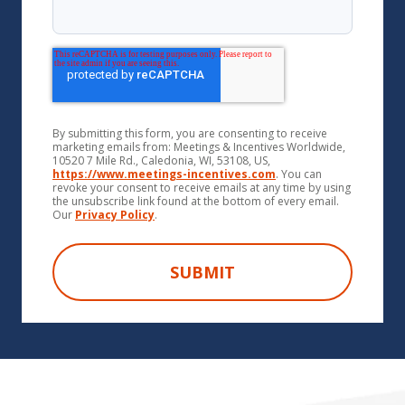
By submitting this form, you are consenting to receive
marketing emails from: Meetings & Incentives Worldwide,
10520 7 Mile Rd., Caledonia, WI, 53108, US,
https://www.meetings-incentives.com
. You can
revoke your consent to receive emails at any time by using
the unsubscribe link found at the bottom of every email.
Our
Privacy Policy
.
SUBMIT