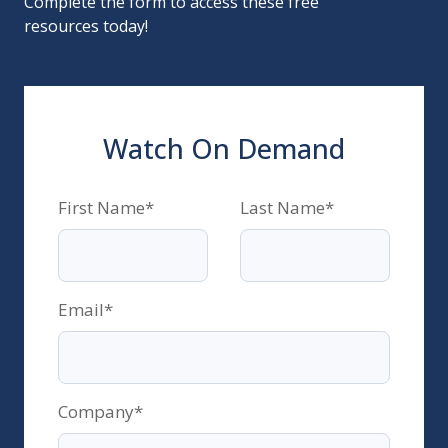
Complete the form to access these free
resources today!
Watch On Demand
First Name
*
Last Name
*
Email
*
Company
*