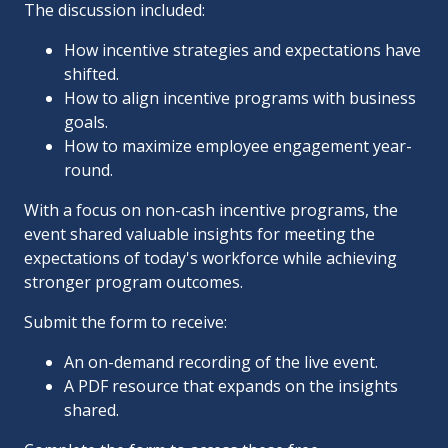
The discussion included:
How incentive strategies and expectations have
shifted.
How to align incentive programs with business
goals.
How to maximize employee engagement year-
round.
With a focus on non-cash incentive programs, the
event shared valuable insights for meeting the
expectations of today's workforce while achieving
stronger program outcomes.
Submit the form to receive:
An on-demand recording of the live event.
A PDF resource that expands on the insights
shared.